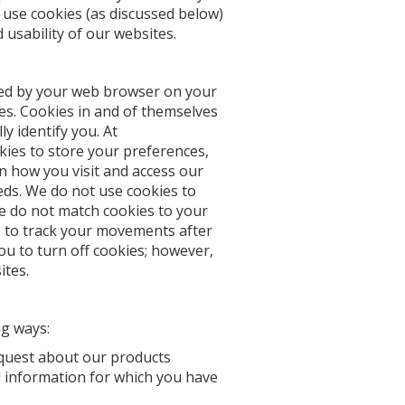
o use cookies (as discussed below)
usability of our websites.
ored by your web browser on your
es. Cookies in and of themselves
y identify you. At
ies to store your preferences,
n how you visit and access our
eds. We do not use cookies to
We do not match cookies to your
 to track your movements after
u to turn off cookies; however,
ites.
ng ways:
equest about our products
 information for which you have