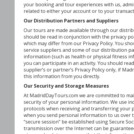
your booking and tour experiences with us, admi
related to either your account or to your transact
Our Distribution Partners and Suppliers
Our tours are made available through our distribu
should be read in conjunction with the privacy pol
which may differ from our Privacy Policy. You sh
service suppliers and some of our distribution 
information (such as health or physical fitness 
you can participate in an activity. You should rea
supplier’s or partner’s Privacy Policy only, if Ma
this information from you directly.
Our Security and Storage Measures
At MadridDayTours.com we are committed to main
security of your personal information. We use i
protocols when receiving and transferring your p
when you send personal information to us over the
“secure session” be established using Secure Soc
transmission over the Internet can be guarantee