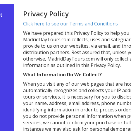
Privacy Policy
t
Click here to see our Terms and Conditions
We have prepared this Privacy Policy to help yo
MadridDayTours.com collects, uses and safeguar
provide to us on our websites, via email, and th
distribution partners. Rest assured that, unless y
otherwise, MadridDayTours.com will only collect
information as outlined in this Privacy Policy.
What Information Do We Collect?
When you visit any of our web pages that are ho
automatically recognizes and collects your IP add
tours or services, it is necessary for you to discl
your name, address, email address, phone number,
identifying information in order to process order
you do not provide personal information when p
services, we cannot confirm your purchase or fulf
instances we may also ask for personal demograp