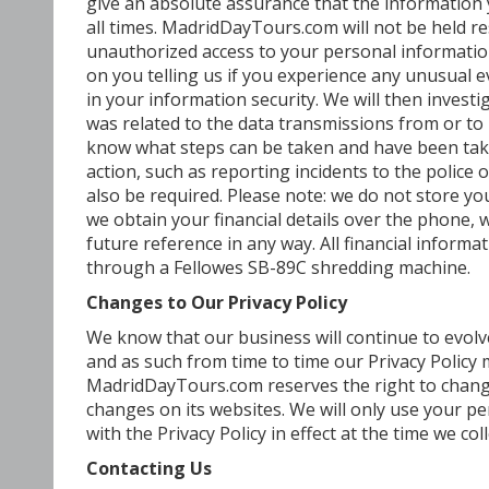
give an absolute assurance that the information y
all times. MadridDayTours.com will not be held r
unauthorized access to your personal informatio
on you telling us if you experience any unusual e
in your information security. We will then invest
was related to the data transmissions from or t
know what steps can be taken and have been take
action, such as reporting incidents to the police 
also be required. Please note: we do not store your
we obtain your financial details over the phone,
future reference in any way. All financial informa
through a Fellowes SB-89C shredding machine.
Changes to Our Privacy Policy
We know that our business will continue to evol
and as such from time to time our Privacy Policy
MadridDayTours.com reserves the right to change 
changes on its websites. We will only use your p
with the Privacy Policy in effect at the time we c
Contacting Us