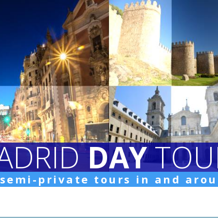
ADRID
DAY
TOU
 semi-private tours in and aro