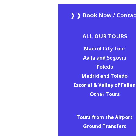
❱ ❱ Book Now / Contac
ALL OUR TOURS
Madrid City Tour
Avila and Segovia
Toledo
Madrid and Toledo
Escorial & Valley of Fallen
Other Tours
Tours from the Airport
Ground Transfers