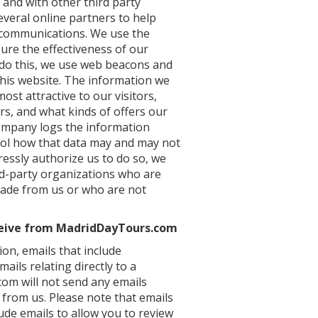
 and with other third party
everal online partners to help
 communications. We use the
ure the effectiveness of our
 do this, we use web beacons and
his website. The information we
ost attractive to our visitors,
s, and what kinds of offers our
ompany logs the information
rol how that data may and may not
ressly authorize us to do so, we
rd-party organizations who are
 made from us or who are not
ceive from MadridDayTours.com
ion, emails that include
ls relating directly to a
m will not send any emails
 from us. Please note that emails
lude emails to allow you to review