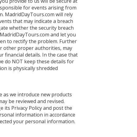
ou provide to us will be secure at
esponsible for events arising from
n. MadridDayTours.com will rely
vents that may indicate a breach
igate whether the security breach
o MadridDayTours.com and let you
n to rectify the problem. Further
or other proper authorities, may
 financial details. In the case that
 we do NOT keep these details for
tion is physically shredded
ve as we introduce new products
 may be reviewed and revised.
its Privacy Policy and post the
ersonal information in accordance
ollected your personal information.