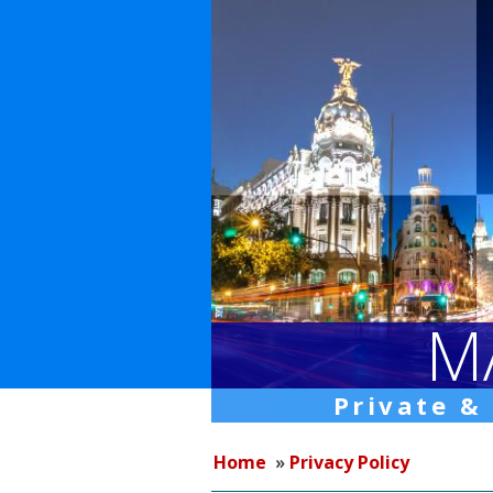
M
Private &
Home
»
Privacy Policy