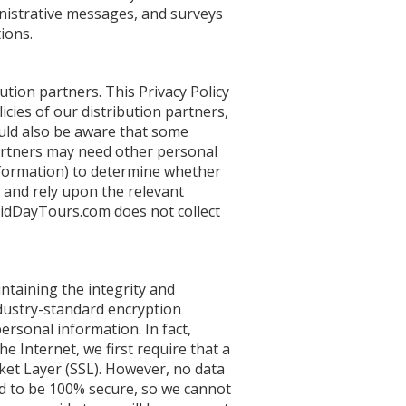
nistrative messages, and surveys
ions.
tion partners. This Privacy Policy
icies of our distribution partners,
ould also be aware that some
partners may need other personal
information) to determine whether
d and rely upon the relevant
dridDayTours.com does not collect
taining the integrity and
ndustry-standard encryption
ersonal information. In fact,
 Internet, we first require that a
ket Layer (SSL). However, no data
d to be 100% secure, so we cannot