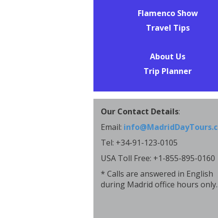
Flamenco Show
Travel Tips
About Us
Trip Planner
Our Contact Details
:
Email:
info@MadridDayTours.
Tel: +34-91-123-0105
USA Toll Free: +1-855-895-0160
* Calls are answered in English
during Madrid office hours only.