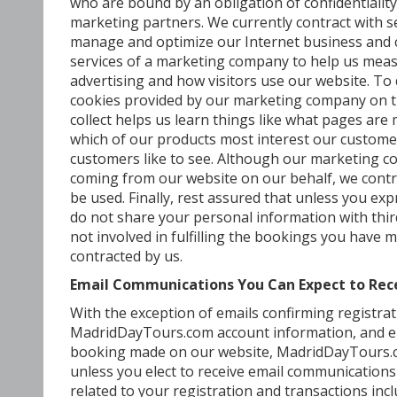
who are bound by an obligation of confidentiality
marketing partners. We currently contract with s
manage and optimize our Internet business and
services of a marketing company to help us meas
advertising and how visitors use our website. To
cookies provided by our marketing company on t
collect helps us learn things like what pages are m
which of our products most interest our customer
customers like to see. Although our marketing c
coming from our website on our behalf, we cont
be used. Finally, rest assured that unless you exp
do not share your personal information with thi
not involved in fulfilling the bookings you have
contracted by us.
Email Communications You Can Expect to Re
With the exception of emails confirming registrat
MadridDayTours.com account information, and emai
booking made on our website, MadridDayTours.co
unless you elect to receive email communications
related to your registration and transactions inc