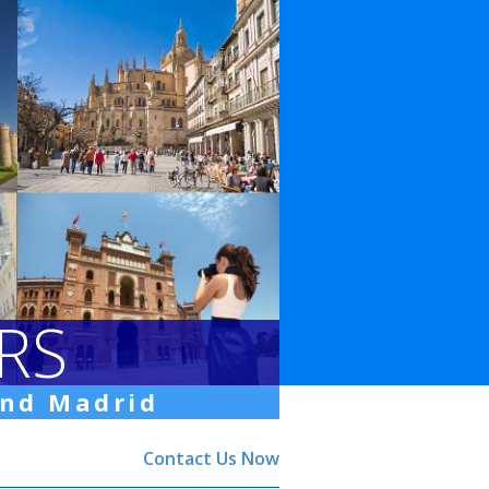
RS
und Madrid
Contact Us Now