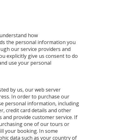
u understand how
ds the personal information you
rough our service providers and
ou explicitly give us consent to do
 and use your personal
sted by us, our web server
ress. In order to purchase our
ose personal information, including
 credit card details and other
s and provide customer service. If
urchasing one of our tours or
ill your booking. In some
hic data such as your country of