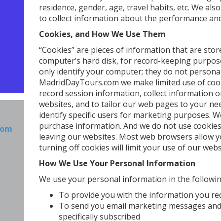
residence, gender, age, travel habits, etc. We als
to collect information about the performance and 
Cookies, and How We Use Them
“Cookies” are pieces of information that are st
computer’s hard disk, for record-keeping purpos
only identify your computer; they do not personall
MadridDayTours.com we make limited use of cook
record session information, collect information o
websites, and to tailor our web pages to your ne
identify specific users for marketing purposes. 
purchase information. And we do not use cookies
com
leaving our websites. Most web browsers allow yo
turning off cookies will limit your use of our webs
How We Use Your Personal Information
We use your personal information in the followi
To provide you with the information you r
To send you email marketing messages and
specifically subscribed