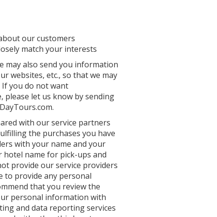
 about our customers
losely match your interests
we may also send you information
r websites, etc., so that we may
 If you do not want
, please let us know by sending
idDayTours.com.
hared with our service partners
fulfilling the purchases you have
ders with your name and your
our hotel name for pick-ups and
not provide our service providers
de to provide any personal
ecommend that you review the
your personal information with
ting and data reporting services