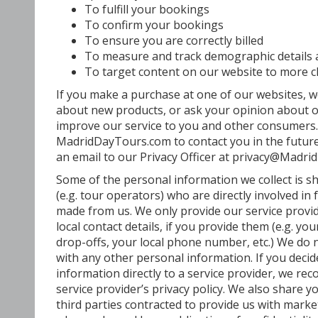
To fulfill your bookings
To confirm your bookings
To ensure you are correctly billed
To measure and track demographic details
To target content on our website to more c
If you make a purchase at one of our websites, 
about new products, or ask your opinion about ou
improve our service to you and other consumers.
MadridDayTours.com to contact you in the future
an email to our Privacy Officer at privacy@Madr
Some of the personal information we collect is s
(e.g. tour operators) who are directly involved in 
made from us. We only provide our service provi
local contact details, if you provide them (e.g. y
drop-offs, your local phone number, etc.) We do 
with any other personal information. If you deci
information directly to a service provider, we r
service provider’s privacy policy. We also share 
third parties contracted to provide us with marke