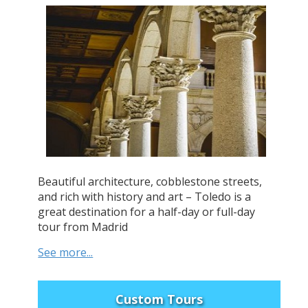
Beautiful architecture, cobblestone streets,
and rich with history and art – Toledo is a
great destination for a half-day or full-day
tour from Madrid
See more...
Custom Tours