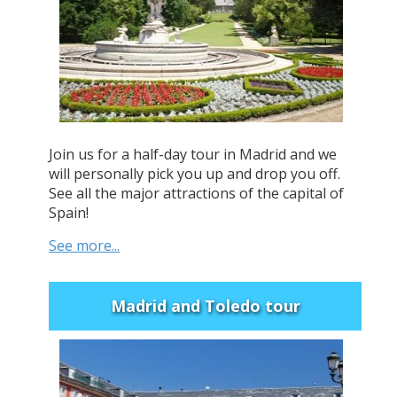
Join us for a half-day tour in Madrid and we
will personally pick you up and drop you off.
See all the major attractions of the capital of
Spain!
See more...
Madrid and Toledo tour