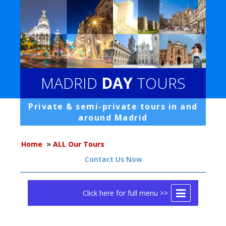
MADRID
DAY
TOURS
Private & semi-private tours in and
around Madrid
»
Home
ALL Our Tours
Contact Us Now