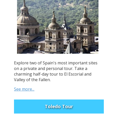
Explore two of Spain's most important sites
on a private and personal tour. Take a
charming half-day tour to El Escorial and
Valley of the Fallen.
See more...
Toledo Tour