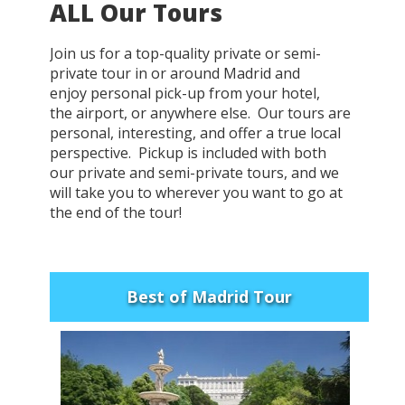
ALL Our Tours
Join us for a top-quality private or semi-
private tour in or around Madrid and
enjoy personal pick-up from your hotel,
the airport, or anywhere else. Our tours are
personal, interesting, and offer a true local
perspective. Pickup is included with both
our private and semi-private tours, and we
will take you to wherever you want to go at
the end of the tour!
Best of Madrid Tour