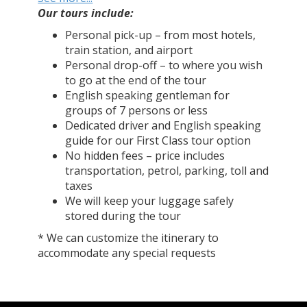
Our tours include:
Personal pick-up – from most hotels,
train station, and airport
Personal drop-off – to where you wish
to go at the end of the tour
English speaking gentleman for
groups of 7 persons or less
Dedicated driver and English speaking
guide for our First Class tour option
No hidden fees – price includes
transportation, petrol, parking, toll and
taxes
We will keep your luggage safely
stored during the tour
* We can customize the itinerary to
accommodate any special requests