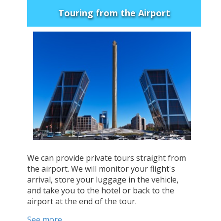
Touring from the Airport
We can provide private tours straight from
the airport. We will monitor your flight's
arrival, store your luggage in the vehicle,
and take you to the hotel or back to the
airport at the end of the tour.
See more...