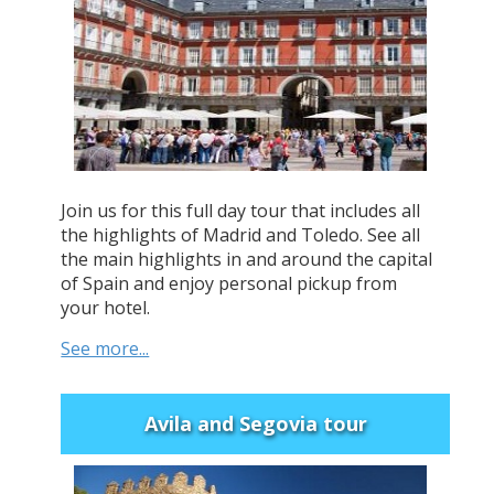
Join us for this full day tour that includes all
the highlights of Madrid and Toledo. See all
the main highlights in and around the capital
of Spain and enjoy personal pickup from
your hotel.
See more...
Avila and Segovia tour