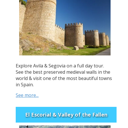
Explore Avila & Segovia on a full day tour.
See the best preserved medieval walls in the
world & visit one of the most beautiful towns
in Spain.
See more...
El Escorial & Valley of the Fallen