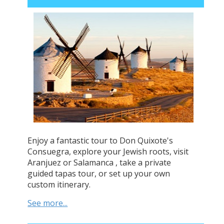
Enjoy a fantastic tour to Don Quixote's
Consuegra, explore your Jewish roots, visit
Aranjuez or Salamanca , take a private
guided tapas tour, or set up your own
custom itinerary.
See more...